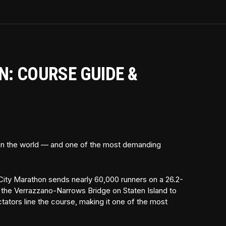
: COURSE GUIDE &
 in the world — and one of the most demanding
ity Marathon sends nearly 60,000 runners on a 26.2-
f the Verrazzano-Narrows Bridge on Staten Island to
ectators line the course, making it one of the most