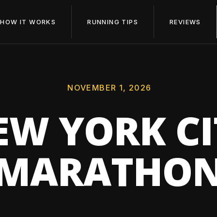
HOW IT WORKS
RUNNING TIPS
REVIEWS
NOVEMBER 1, 2026
EW YORK CI
MARATHO