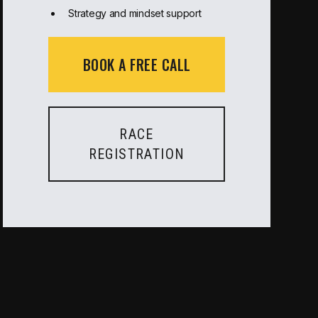
Strategy and mindset support
BOOK A FREE CALL
RACE
REGISTRATION