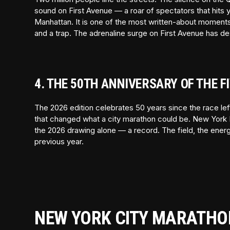
sound on First Avenue — a roar of spectators that hits
Manhattan. It is one of the most written-about moments i
and a trap. The adrenaline surge on First Avenue has d
4. THE 50TH ANNIVERSARY OF THE 
The 2026 edition celebrates 50 years since the race le
that changed what a city marathon could be. New York 
the 2026 drawing alone — a record. The field, the energy,
previous year.
NEW YORK CITY MARATHO