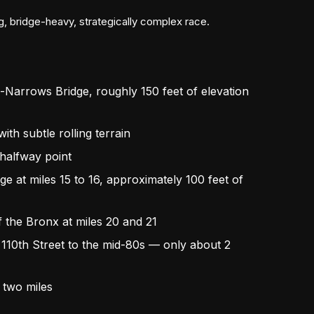
ng, bridge-heavy, strategically complex race.
o-Narrows Bridge, roughly 150 feet of elevation
ith subtle rolling terrain
 halfway point
e at miles 15 to 16, approximately 100 feet of
f the Bronx at miles 20 and 21
m 110th Street to the mid-80s — only about 2
l two miles