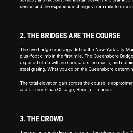
sense, and the experience changes from mile to mile in
2. THE BRIDGES ARE THE COURSE
The five bridge crossings define the New York City Ma
plus-foot climb in the first mile. The Queensboro Bridge 
exposed climb with no spectators, no music, and nothin
steel grating. What you do on the Queensboro determines
The total elevation gain across the course is approxima
and far more than Chicago, Berlin, or London.
3. THE CROWD
Two million people line the streets. The silence on th