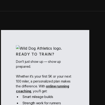
READY TO TRAIN?
Don’t just show up — show up
prepared.
Whether it’s your first 5K or your next
100 miler, a personalized plan makes
the difference. With
online running
coaching
, you’ll get:
Smart mileage builds
Strength work for runners