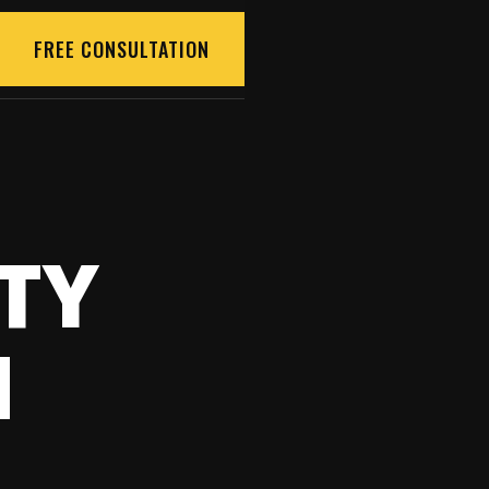
FREE CONSULTATION
TY
N