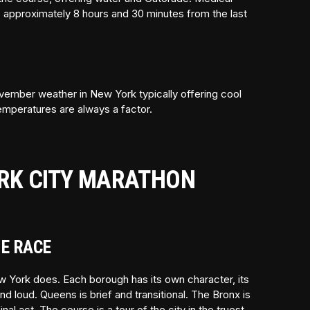
is approximately 8 hours and 30 minutes from the last
vember weather in New York typically offering cool
emperatures are always a factor.
RK CITY MARATHON
NE RACE
w York does. Each borough has its own character, its
d loud. Queens is brief and transitional. The Bronx is
l act. The course is a tour of the city in the truest