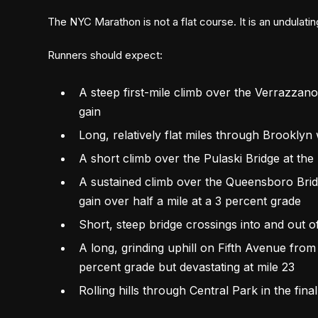
The NYC Marathon is not a flat course. It is an undulati
Runners should expect:
A steep first-mile climb over the Verrazzan
gain
Long, relatively flat miles through Brooklyn w
A short climb over the Pulaski Bridge at the
A sustained climb over the Queensboro Bridg
gain over half a mile at a 3 percent grade
Short, steep bridge crossings into and out o
A long, grinding uphill on Fifth Avenue fro
percent grade but devastating at mile 23
Rolling hills through Central Park in the fina