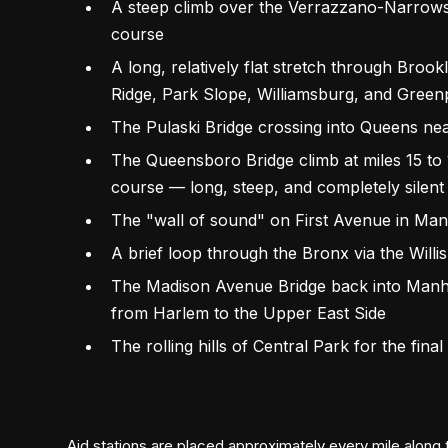
A steep climb over the Verrazzano-Narrows Br
course
A long, relatively flat stretch through Broo
Ridge, Park Slope, Williamsburg, and Green
The Pulaski Bridge crossing into Queens nea
The Queensboro Bridge climb at miles 15 to 
course — long, steep, and completely silent
The "wall of sound" on First Avenue in Manh
A brief loop through the Bronx via the Willi
The Madison Avenue Bridge back into Manha
from Harlem to the Upper East Side
The rolling hills of Central Park for the final
Aid stations are placed approximately every mile along