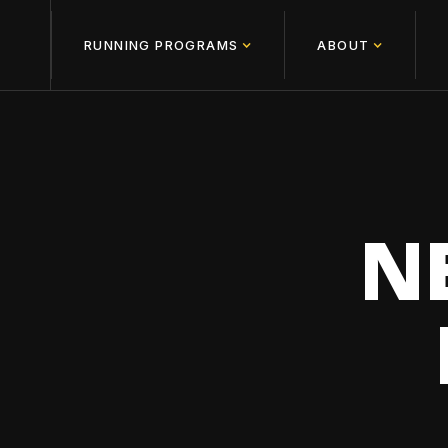
RUNNING PROGRAMS
ABOUT
N