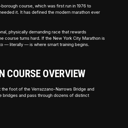
-borough course, which was first run in 1976 to
at needed it. It has defined the modern marathon ever
otional, physically demanding race that rewards
he course turns hard. If the New York City Marathon is
o — literally — is where smart training begins.
N COURSE OVERVIEW
 at the foot of the Verrazzano-Narrows Bridge and
ve bridges and pass through dozens of distinct