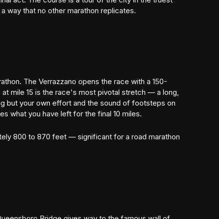
 a way that no other marathon replicates.
rathon. The Verrazzano opens the race with a 150-
at mile 15 is the race's most pivotal stretch — a long,
g but your own effort and the sound of footsteps on
 what you have left for the final 10 miles.
tely 800 to 870 feet — significant for a road marathon
e Queensboro Bridge gives way to the famous wall of