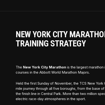
NEW YORK CITY MARATHON
TRAINING STRATEGY
The
New York City Marathon
is the largest marathon
courses in the Abbott World Marathon Majors.
Held the first Sunday of November, the TCS New York C
mile journey through all five boroughs, from the base o
the finish line in Central Park. More than two million sp
electric race-day atmospheres in the sport.