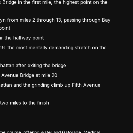
idge in the first mile, the highest point on the
klyn from miles 2 through 13, passing through Bay
point
r the halfway point
16, the most mentally demanding stretch on the
attan after exiting the bridge
s Avenue Bridge at mile 20
ttan and the grinding climb up Fifth Avenue
 two miles to the finish
 the course, offering water and Gatorade. Medical