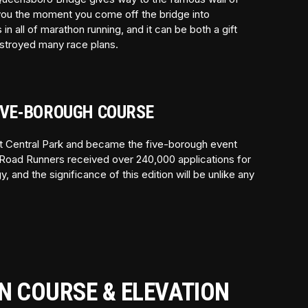
 you the moment you come off the bridge into
n all of marathon running, and it can be both a gift
estroyed many race plans.
FIVE-BOROUGH COURSE
ft Central Park and became the five-borough event
Road Runners received over 240,000 applications for
 and the significance of this edition will be unlike any
N COURSE & ELEVATION