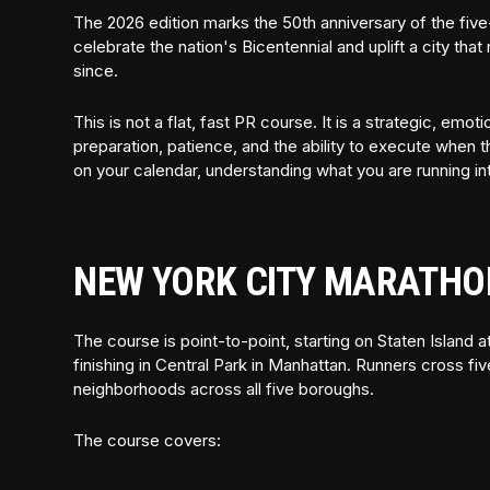
The 2026 edition marks the 50th anniversary of the five
celebrate the nation's Bicentennial and uplift a city th
since.
This is not a flat, fast PR course. It is a strategic, em
preparation, patience, and the ability to execute when t
on your calendar, understanding what you are running int
NEW YORK CITY MARATHO
The course is point-to-point, starting on Staten Island
finishing in Central Park in Manhattan. Runners cross fi
neighborhoods across all five boroughs.
The course covers: