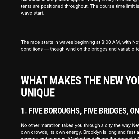
tents are positioned throughout. The course time limit 
wave start.
The race starts in waves beginning at 8:00 AM, with No
conditions — though wind on the bridges and variable t
WHAT MAKES THE NEW YO
UNIQUE
1. FIVE BOROUGHS, FIVE BRIDGES, O
No other marathon takes you through a city the way Ne
own crowds, its own energy. Brooklyn is long and fast an
scrappy and raucous. Manhattan delivers the dramatic fina