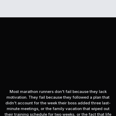
Most marathon runners don't fail because they lack
motivation. They fail because they followed a plan that
didn't account for the week their boss added three last-
minute meetings, or the family vacation that wiped out
their training schedule for two weeks, or the fact that life