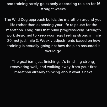
and training rarely go exactly according to plan for 16
straight weeks.
The Wild Dog approach builds the marathon around your
life rather than expecting your life to pause for the
marathon. Long runs that build progressively. Strength
work designed to keep your legs feeling strong in mile
20, not just mile 3. Weekly adjustments based on how
training is actually going not how the plan assumed it
would go.
The goal isn't just finishing. It's finishing strong,
recovering well, and walking away from your first
marathon already thinking about what's next.