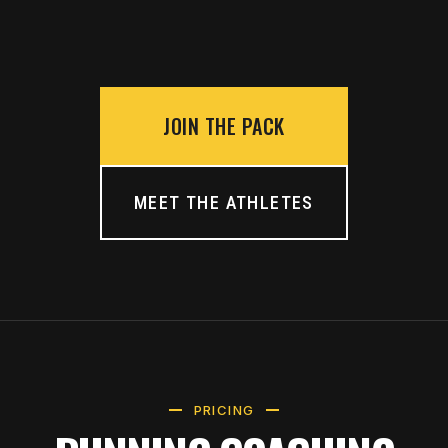
JOIN THE PACK
MEET THE ATHLETES
PRICING