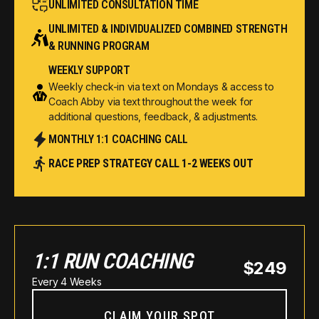
UNLIMITED CONSULTATION TIME
UNLIMITED & INDIVIDUALIZED COMBINED STRENGTH
& RUNNING PROGRAM
WEEKLY SUPPORT
Weekly check-in via text on Mondays & access to
Coach Abby via text throughout the week for
additional questions, feedback, & adjustments.
MONTHLY 1:1 COACHING CALL
RACE PREP STRATEGY CALL 1-2 WEEKS OUT
1:1 RUN COACHING
$249
Every 4 Weeks
CLAIM YOUR SPOT