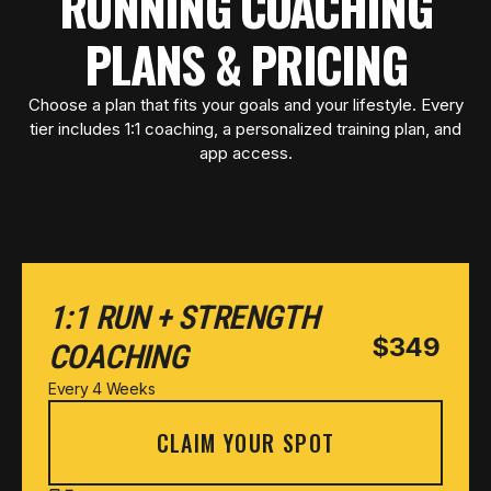
RUNNING COACHING
PLANS & PRICING
Choose a plan that fits your goals and your lifestyle. Every
tier includes 1:1 coaching, a personalized training plan, and
app access.
1:1 RUN + STRENGTH
$349
COACHING
Every 4 Weeks
CLAIM YOUR SPOT