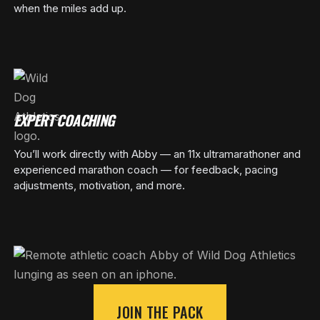
when the miles add up.
EXPERT COACHING
You’ll work directly with Abby — an 11x ultramarathoner and
experienced marathon coach — for feedback, pacing
adjustments, motivation, and more.
JOIN THE PACK