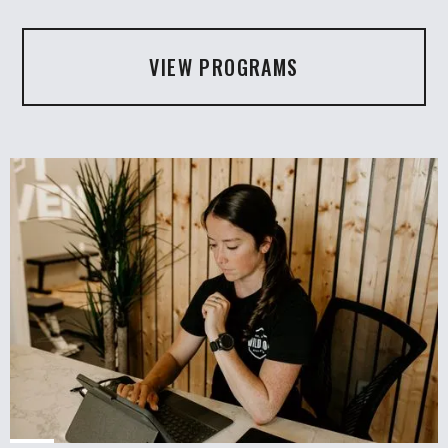
VIEW PROGRAMS