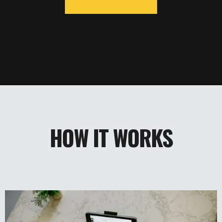
HOW IT WORKS