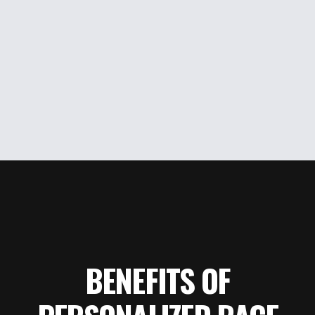
BENEFITS OF