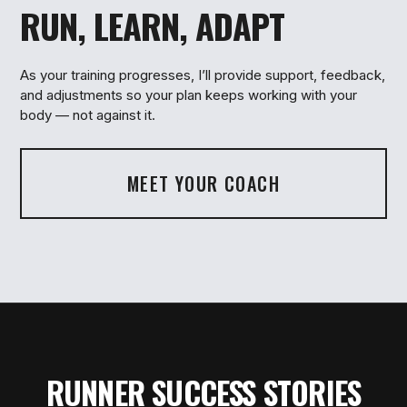
RUN, LEARN, ADAPT
3
As your training progresses, I’ll provide support, feedback,
and adjustments so your plan keeps working with your
body — not against it.
MEET YOUR COACH
RUNNER SUCCESS STORIES