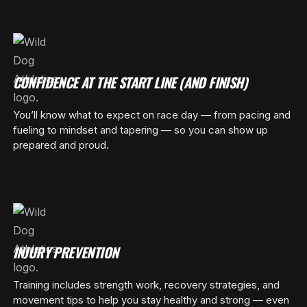
CONFIDENCE AT THE START LINE (AND FINISH)
You’ll know what to expect on race day — from pacing and
fueling to mindset and tapering — so you can show up
prepared and proud.
INJURY PREVENTION
Training includes strength work, recovery strategies, and
movement tips to help you stay healthy and strong — even