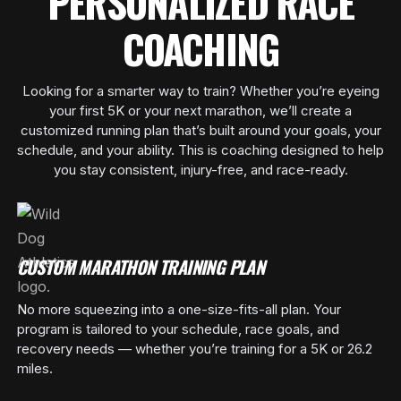
PERSONALIZED RACE
COACHING
Looking for a smarter way to train? Whether you’re eyeing
your first 5K or your next marathon, we’ll create a
customized running plan that’s built around your goals, your
schedule, and your ability. This is coaching designed to help
you stay consistent, injury-free, and race-ready.
CUSTOM MARATHON TRAINING PLAN
No more squeezing into a one-size-fits-all plan. Your
program is tailored to your schedule, race goals, and
recovery needs — whether you’re training for a 5K or 26.2
miles.