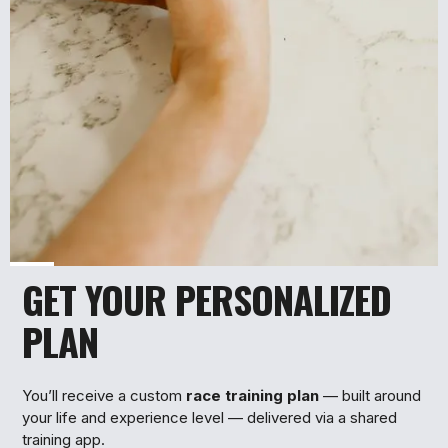
GET YOUR PERSONALIZED
2
PLAN
You’ll receive a custom
race training plan
— built around
your life and experience level — delivered via a shared
training app.