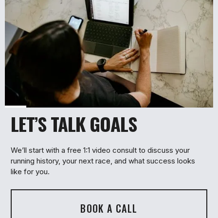
LET’S TALK GOALS
1
We’ll start with a free 1:1 video consult to discuss your
running history, your next race, and what success looks
like for you.
BOOK A CALL