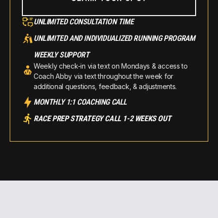
UNLIMITED CONSULTATION TIME
UNLIMITED AND INDIVIDUALIZED RUNNING PROGRAM
WEEKLY SUPPORT
Weekly check-in via text on Mondays & access to
Coach Abby via text throughout the week for
additional questions, feedback, & adjustments.
MONTHLY 1:1 COACHING CALL
RACE PREP STRATEGY CALL 1-2 WEEKS OUT