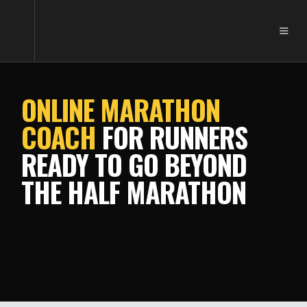
ONLINE MARATHON
COACH
FOR RUNNERS
READY TO GO BEYOND
THE HALF MARATHON